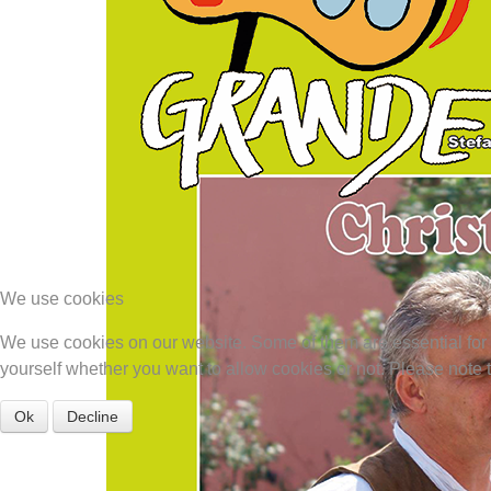
We use cookies
We use cookies on our website. Some of them are essential for th
yourself whether you want to allow cookies or not. Please note tha
Ok
Decline