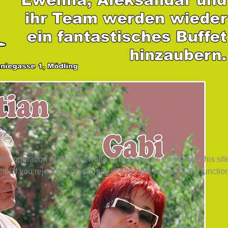
e operation of the site, while others help us to improve this si
t if you reject them, you may not be able to use all the functional