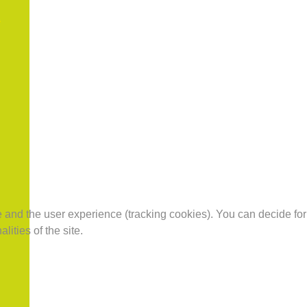
te and the user experience (tracking cookies). You can decide for
ities of the site.