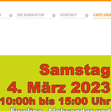
N
DIE KARIKATUR
KONTAKT
CAFE GR