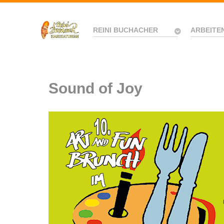
REINI BUCHACHER
ARBEITE
Sound of Joy