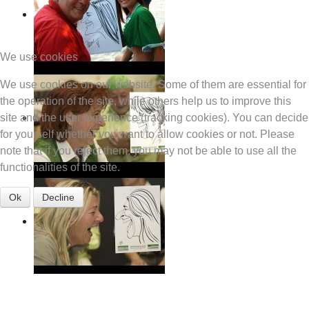
We use cookies
We use cookies on our website. Some of them are essential for
the operation of the site, while others help us to improve this
site and the user experience (tracking cookies). You can decide
for yourself whether you want to allow cookies or not. Please
note that if you reject them, you may not be able to use all the
functionalities of the site.
Ok
Decline