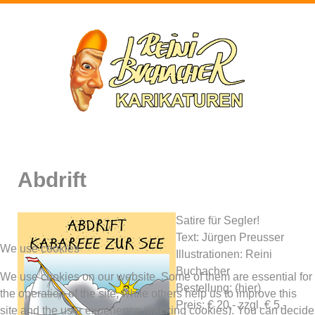
Abdrift
Satire für Segler!
Text: Jürgen Preusser
We use cookies
Illustrationen: Reini
Buchacher
We use cookies on our website. Some of them are essential for
Bestellung: (hier)
the operation of the site, while others help us to improve this
Preis: € 20,- zzgl. € 5,-
site and the user experience (tracking cookies). You can decide