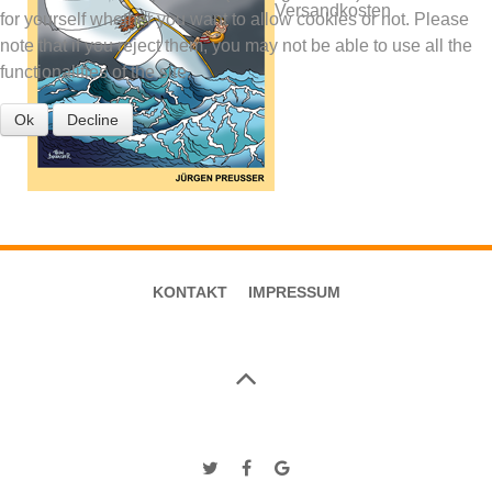
Versandkosten
for yourself whether you want to allow cookies or not. Please
note that if you reject them, you may not be able to use all the
functionalities of the site.
Ok
Decline
KONTAKT
IMPRESSUM